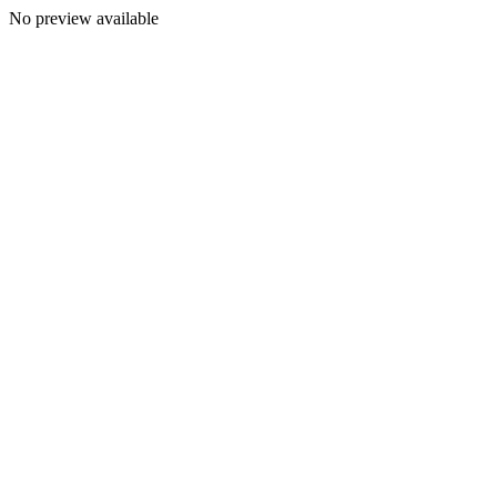
No preview available